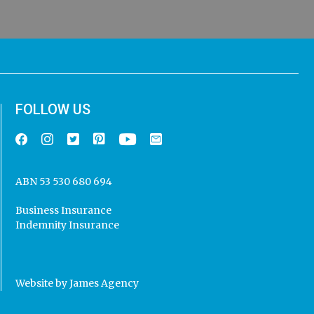
FOLLOW US
ABN 53 530 680 694
Business Insurance
Indemnity Insurance
Website by
James Agency