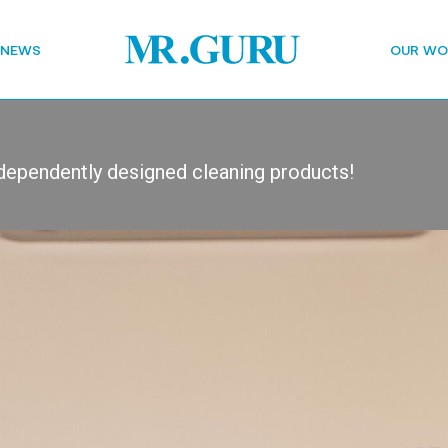
 NEWS
OUR WO
dependently designed cleaning products!