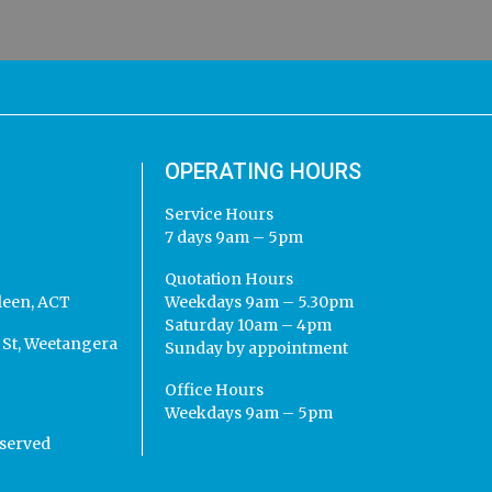
OPERATING HOURS
Service Hours
7 days 9am – 5pm
Quotation Hours
leen, ACT
Weekdays 9am – 5.30pm
Saturday 10am – 4pm
St, Weetangera
Sunday by appointment
Office Hours
Weekdays 9am – 5pm
eserved