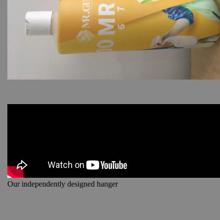
Our independently designed brush and multipurpose spraye
Our independently designed hanger