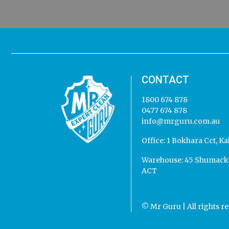
CONTACT
1800 674 878
0477 674 878
info@mrguru.com.au
Office:
1 Bokhara Cct, Ka
Warehouse:
45 Shumack 
ACT
© Mr Guru | All rights r