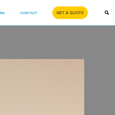
GET A QUOTE
RK
CONTACT