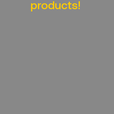
products!