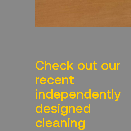
Check out our
recent
independently
designed
cleaning