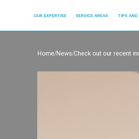
OUR EXPERTISE
SERVICE AREAS
TIPS AND
Home
News
Check out our recent in