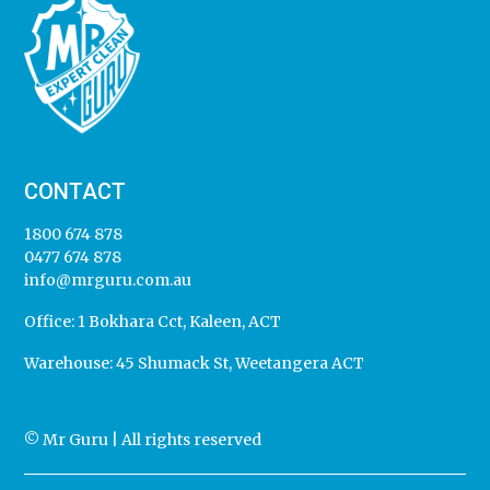
CONTACT
1800 674 878
0477 674 878
info@mrguru.com.au
Office:
1 Bokhara Cct, Kaleen, ACT
Warehouse:
45 Shumack St, Weetangera ACT
© Mr Guru | All rights reserved