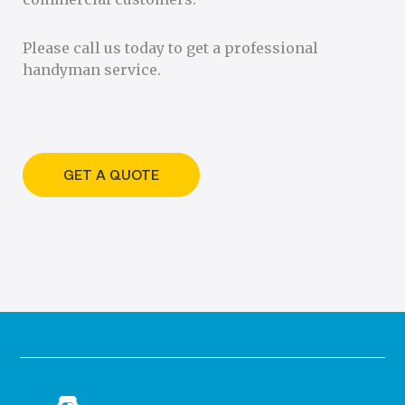
Please call us today to get a professional
handyman service.
GET A QUOTE