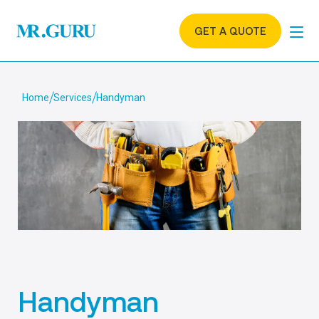
GET A QUOTE
Home
Services
Handyman
Handyman