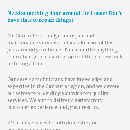
Need something done around the house? Don’t
have time to repair things?
Mr Guru offers handyman repair and
maintenance services. Let us take care of the
jobs around your home! This could be anything
from changing a leaking tap or fitting a new lock
or fixing a toilet.
Our service technicians have knowledge and
expertise in the Canberra region, and we devote
ourselves to providing you with top quality
services. We aim to deliver a satisfactory
customer experience and great results.
We offer services to both domestic and
commercial customers.