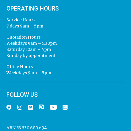
OPERATING HOURS
Service Hours
7 days 9am – 5pm
Quotation Hours
Weekdays 9am – 5.30pm
Saturday 10am – 4pm
Sunday by appointment
Office Hours
Weekdays 9am – 5pm
FOLLOW US
ABN 53 530 680 694