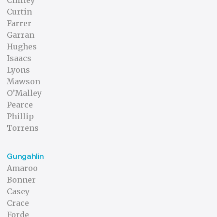
Chifley
Curtin
Farrer
Garran
Hughes
Isaacs
Lyons
Mawson
O’Malley
Pearce
Phillip
Torrens
Gungahlin
Amaroo
Bonner
Casey
Crace
Forde