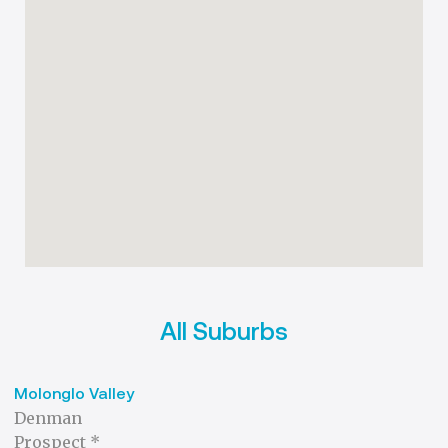
All Suburbs
Molonglo Valley
Denman
Prospect *