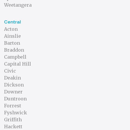
Weetangera
Central
Acton
Ainslie
Barton
Braddon
Campbell
Capital Hill
Civic
Deakin
Dickson
Downer
Duntroon
Forrest
Fyshwick
Griffith
Hackett