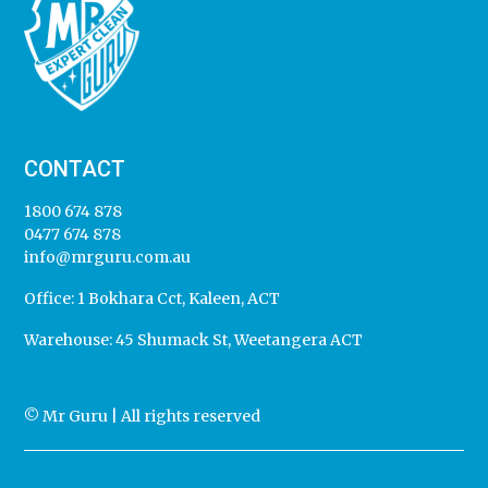
CONTACT
1800 674 878
0477 674 878
info@mrguru.com.au
Office:
1 Bokhara Cct, Kaleen, ACT
Warehouse:
45 Shumack St, Weetangera ACT
© Mr Guru | All rights reserved