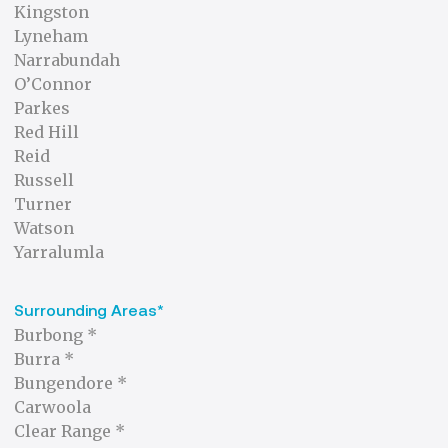
Kingston
Lyneham
Narrabundah
O’Connor
Parkes
Red Hill
Reid
Russell
Turner
Watson
Yarralumla
Surrounding Areas*
Burbong *
Burra *
Bungendore *
Carwoola
Clear Range *