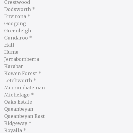
Crestwood
Dodsworth *
Environa *
Googong
Greenleigh
Gundaroo *
Hall
Hume
Jerrabomberra
Karabar
Kowen Forest *
Letchworth *
Murrumbateman
Michelago *
Oaks Estate
Queanbeyan
Queanbeyan East
Ridgeway *
Royalla *