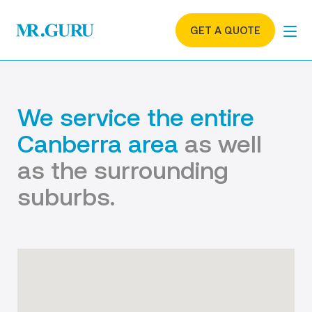
GET A QUOTE
We service the entire
Canberra area
as well
as the surrounding
suburbs.