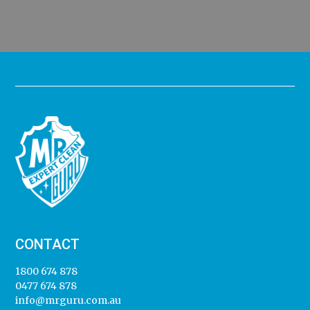
CONTACT
1800 674 878
0477 674 878
info@mrguru.com.au