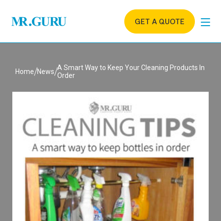
GET A QUOTE
A Smart Way to Keep Your Cleaning Products In
Home
News
Order