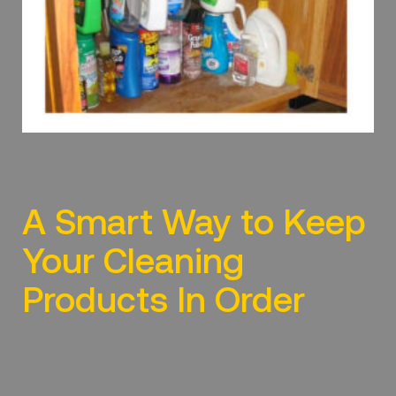
A Smart Way to Keep
Your Cleaning
Products In Order