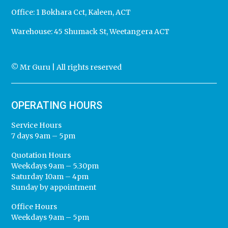
Office:
1 Bokhara Cct, Kaleen, ACT
Warehouse:
45 Shumack St, Weetangera ACT
© Mr Guru | All rights reserved
OPERATING HOURS
Service Hours
7 days 9am – 5pm
Quotation Hours
Weekdays 9am – 5.30pm
Saturday 10am – 4pm
Sunday by appointment
Office Hours
Weekdays 9am – 5pm