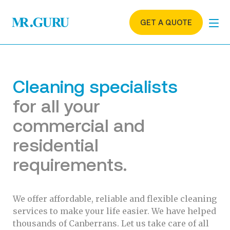
GET A QUOTE
Cleaning specialists
for all your
commercial and
residential
requirements.
We offer affordable, reliable and flexible cleaning
services to make your life easier. We have helped
thousands of Canberrans. Let us take care of all