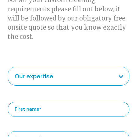
requirements please fill out below, it
will be followed by our obligatory free
onsite quote so that you know exactly
the cost.
Our expertise