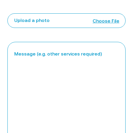
Upload a photo
Choose File