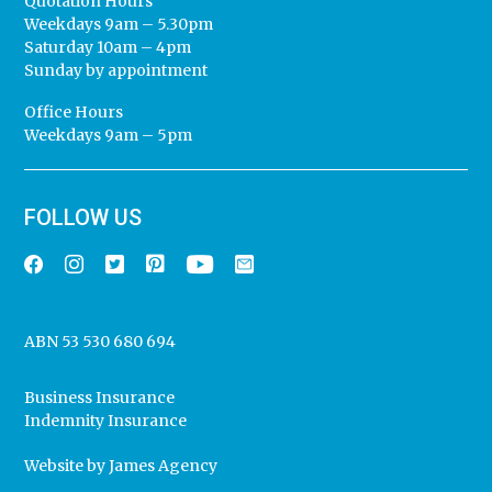
Quotation Hours
Weekdays 9am – 5.30pm
Saturday 10am – 4pm
Sunday by appointment
Office Hours
Weekdays 9am – 5pm
FOLLOW US
ABN 53 530 680 694
Business Insurance
Indemnity Insurance
Website by
James Agency