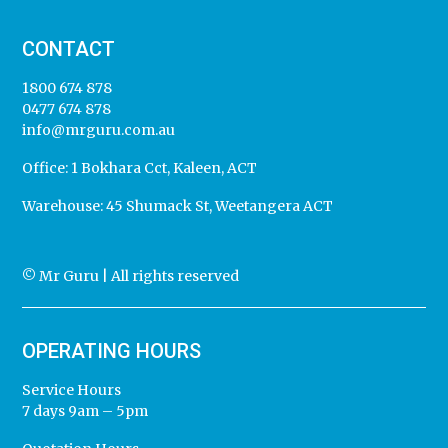
CONTACT
1800 674 878
0477 674 878
info@mrguru.com.au
Office:
1 Bokhara Cct, Kaleen, ACT
Warehouse:
45 Shumack St, Weetangera ACT
© Mr Guru | All rights reserved
OPERATING HOURS
Service Hours
7 days 9am – 5pm