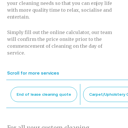
your cleaning needs so that you can enjoy life
with more quality time to relax, socialise and
entertain.
Simply fill out the online calculator, our team
will confirm the price onsite prior to the
commencement of cleaning on the day of
service.
Scroll for more services
End of lease cleaning quote
Carpet/Upholstery 
For all your custom cleaning