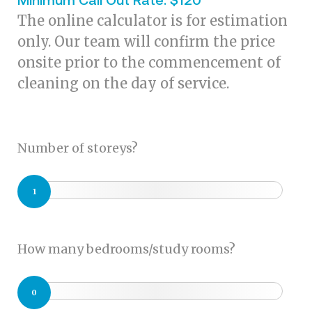
The online calculator is for estimation
only. Our team will confirm the price
onsite prior to the commencement of
cleaning on the day of service.
Number of storeys?
1
How many bedrooms/study rooms?
0