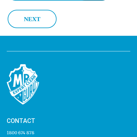
NEXT
CONTACT
1800 674 878