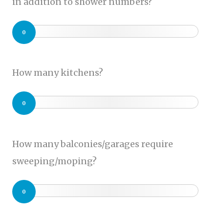
in addition to shower numbers?
0
How many kitchens?
0
How many balconies/garages require
sweeping/moping?
0