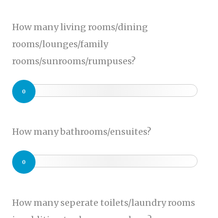
How many living rooms/dining
rooms/lounges/family
rooms/sunrooms/rumpuses?
0
How many bathrooms/ensuites?
0
How many seperate toilets/laundry rooms