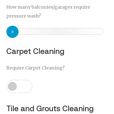
How many balconies/garages require
pressure wash?
0
Carpet Cleaning
Require Carpet Cleaning?
Tile and Grouts Cleaning