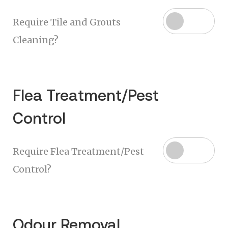
Require Tile and Grouts
Cleaning?
Flea Treatment/Pest
Control
Require Flea Treatment/Pest
Control?
Odour Removal