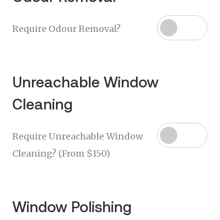
Require Odour Removal?
Unreachable Window
Cleaning
Require Unreachable Window
Cleaning? (From $150)
Window Polishing