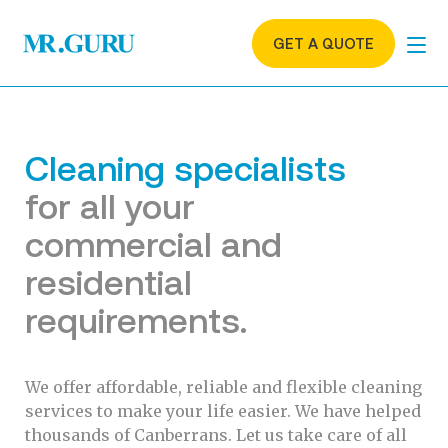
GET A QUOTE
Cleaning specialists
for all your
commercial and
residential
requirements.
We offer affordable, reliable and flexible cleaning
services to make your life easier. We have helped
thousands of Canberrans. Let us take care of all