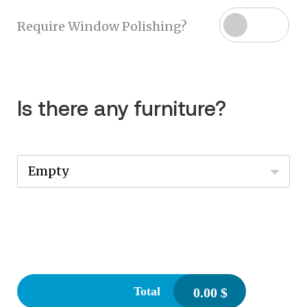
Require Window Polishing?
Is there any furniture?
Empty
Total
0.00
$