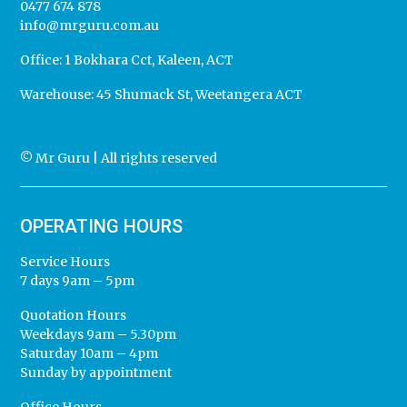
0477 674 878
info@mrguru.com.au
Office:
1 Bokhara Cct, Kaleen, ACT
Warehouse:
45 Shumack St, Weetangera ACT
© Mr Guru | All rights reserved
OPERATING HOURS
Service Hours
7 days 9am – 5pm
Quotation Hours
Weekdays 9am – 5.30pm
Saturday 10am – 4pm
Sunday by appointment