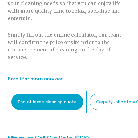
your cleaning needs so that you can enjoy life
with more quality time to relax, socialise and
entertain.
Simply fill out the online calculator, our team
will confirm the price onsite prior to the
commencement of cleaning on the day of
service.
Scroll for more services
End of lease cleaning quote
Carpet/Upholstery 
Minimum Call Out Rate: $120