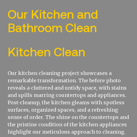
Our Kitchen and
Bathroom Clean
Kitchen Clean
Our kitchen cleaning project showcases a
remarkable transformation. The before photo
reveals a cluttered and untidy space, with stains
and spills marring countertops and appliances.
Post-cleanup, the kitchen gleams with spotless
surfaces, organized spaces, and a refreshing
sense of order. The shine on the countertops and
the pristine condition of the kitchen appliances
highlight our meticulous approach to cleaning.