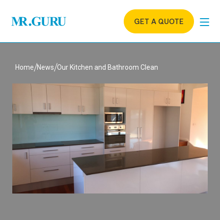
GET A QUOTE
Home
News
Our Kitchen and Bathroom Clean