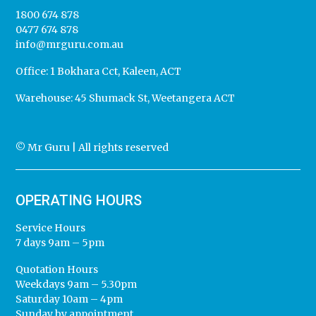
1800 674 878
0477 674 878
info@mrguru.com.au
Office:
1 Bokhara Cct, Kaleen, ACT
Warehouse:
45 Shumack St, Weetangera ACT
© Mr Guru | All rights reserved
OPERATING HOURS
Service Hours
7 days 9am – 5pm
Quotation Hours
Weekdays 9am – 5.30pm
Saturday 10am – 4pm
Sunday by appointment