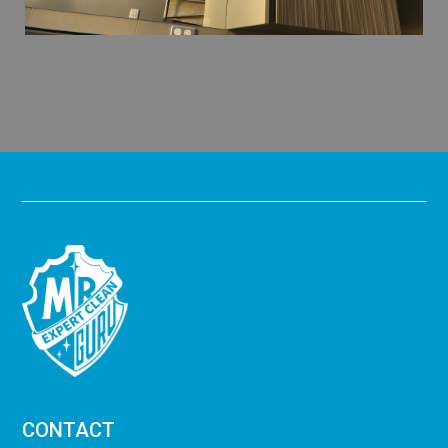
CONTACT