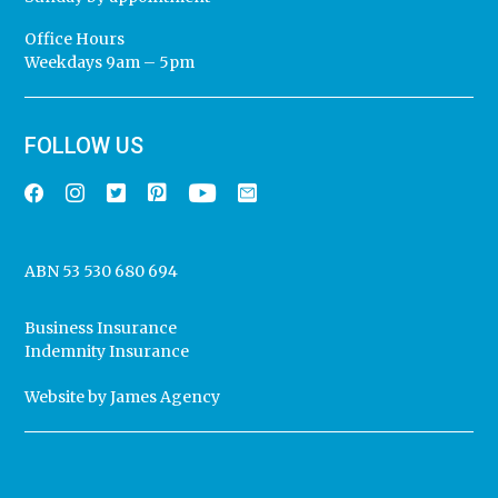
Office Hours
Weekdays 9am – 5pm
FOLLOW US
ABN 53 530 680 694
Business Insurance
Indemnity Insurance
Website by
James Agency