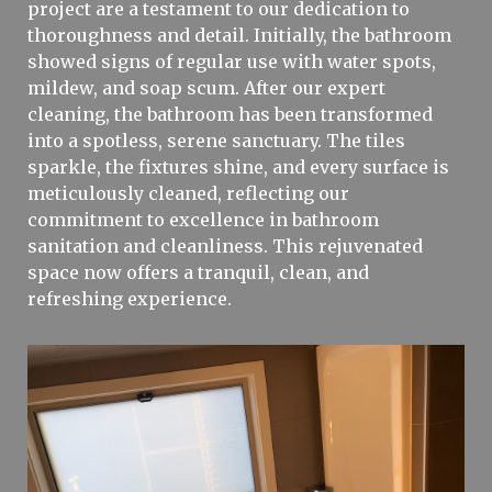
project are a testament to our dedication to
thoroughness and detail. Initially, the bathroom
showed signs of regular use with water spots,
mildew, and soap scum. After our expert
cleaning, the bathroom has been transformed
into a spotless, serene sanctuary. The tiles
sparkle, the fixtures shine, and every surface is
meticulously cleaned, reflecting our
commitment to excellence in bathroom
sanitation and cleanliness. This rejuvenated
space now offers a tranquil, clean, and
refreshing experience.