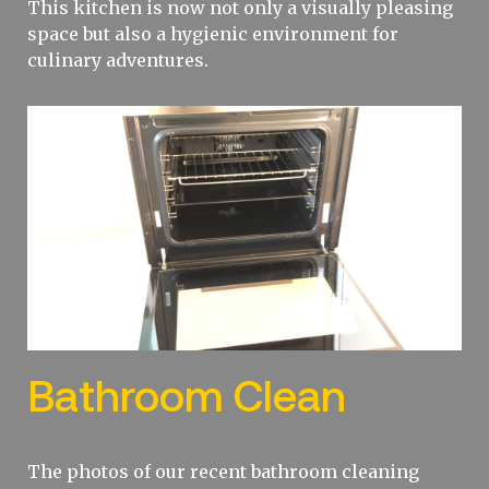
This kitchen is now not only a visually pleasing
space but also a hygienic environment for
culinary adventures.
Bathroom Clean
The photos of our recent bathroom cleaning