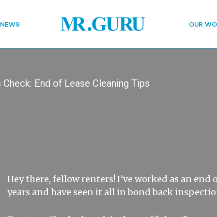
 NEWS
OUR WO
 Check: End of Lease Cleaning Tips
Hey there, fellow renters! I’ve worked as an end o
years and have seen it all in bond back inspectio