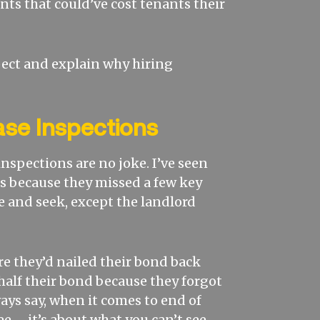
nts that could’ve cost tenants their
spect and explain why hiring
ase Inspections
 inspections are no joke. I’ve seen
s because they missed a few key
de and seek, except the landlord
re they’d nailed their bond back
 half their bond because they forgot
ays say, when it comes to end of
ee – it’s about what you can’t see