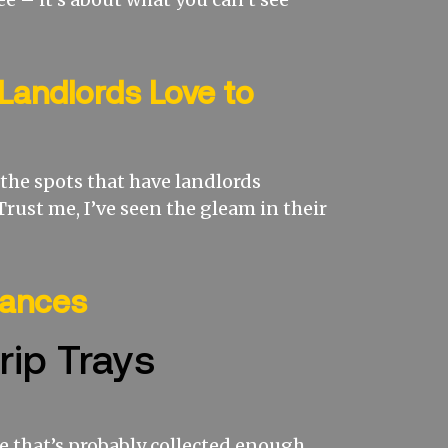
Landlords Love to
e the spots that have landlords
Trust me, I’ve seen the gleam in their
iances
rip Trays
e that’s probably collected enough