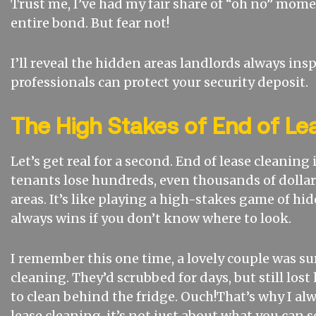
Trust me, I’ve had my fair share of “oh no” mome
entire bond. But fear not!
I’ll reveal the hidden areas landlords always in
professionals can protect your security deposit.
The High Stakes of End of Le
Let’s get real for a second. End of lease cleaning
tenants lose hundreds, even thousands of dollar
areas. It’s like playing a high-stakes game of hi
always wins if you don’t know where to look.
I remember this one time, a lovely couple was su
cleaning. They’d scrubbed for days, but still lost
to clean behind the fridge. Ouch!That’s why I alw
lease cleaning, it’s not just about what you can s