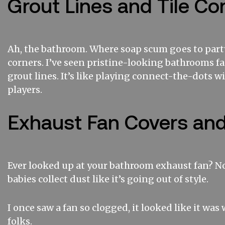
Grout Lines and Tile Co
Ah, the bathroom. Where soap scum goes to part
corners. I’ve seen pristine-looking bathrooms fa
grout lines. It’s like playing connect-the-dots w
players.
Exhaust Fan Covers an
Ever looked up at your bathroom exhaust fan? No?
babies collect dust like it’s going out of style.
I once saw a fan so clogged, it looked like it was
folks.