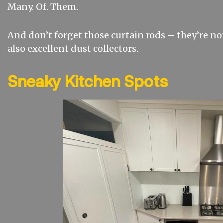
Many. Of. Them.
And don’t forget those curtain rods – they’re not
also excellent dust collectors.
Sneaky Kitchen Spots