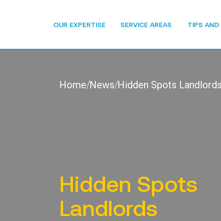
OUR EXPERTISE
SERVICE AREAS
TIPS AND
Home
News
Hidden Spots Landlords
Hidden Spots
Landlords