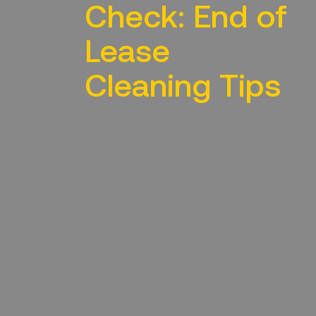
Check: End of
Lease
Cleaning Tips