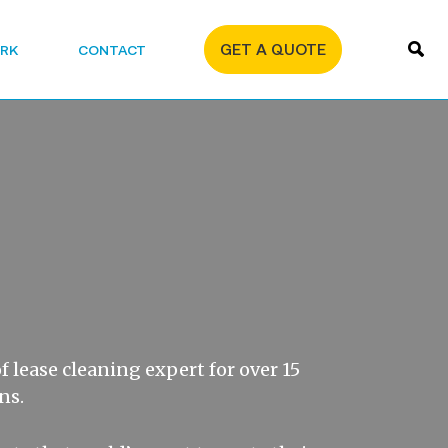
GET A QUOTE
RK
CONTACT
f lease cleaning expert for over 15
ns.