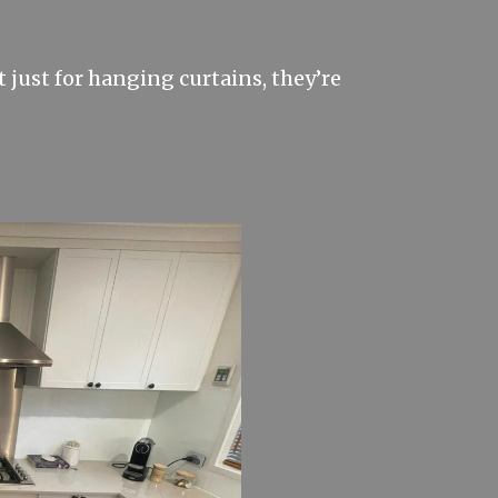
 just for hanging curtains, they’re