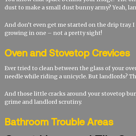
dust to make a small dust bunny army? Yeah, lan
And don’t even get me started on the drip tray.
growing in one – not a pretty sight!
Oven and Stovetop Crevices
Ever tried to clean between the glass of your oven
needle while riding a unicycle. But landlords? The
And those little cracks around your stovetop bu
grime and landlord scrutiny.
Bathroom Trouble Areas