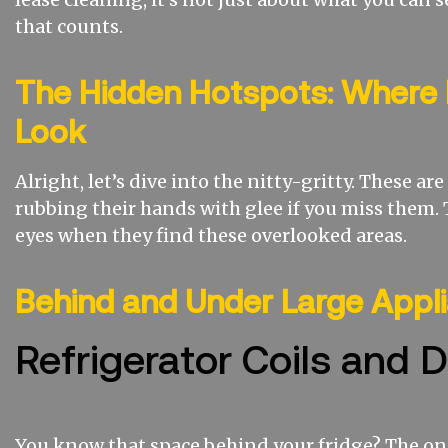
that counts.
The Hidden Hotspots: Where 
Look
Alright, let’s dive into the nitty-gritty. These ar
rubbing their hands with glee if you miss them. 
eyes when they find these overlooked areas.
Behind and Under Large Appl
Refrigerator Coils and D
You know that space behind your fridge? The on