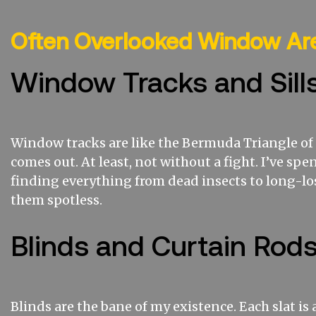
Often Overlooked Window Ar
Window Tracks and Sill
Window tracks are like the Bermuda Triangle of c
comes out. At least, not without a fight. I’ve s
finding everything from dead insects to long-los
them spotless.
Blinds and Curtain Rod
Blinds are the bane of my existence. Each slat is 