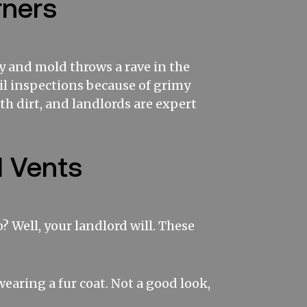
rners
y and mold throws a rave in the
il inspections because of grimy
ith dirt, and landlords are expert
d Vents
 Well, your landlord will. These
 wearing a fur coat. Not a good look,