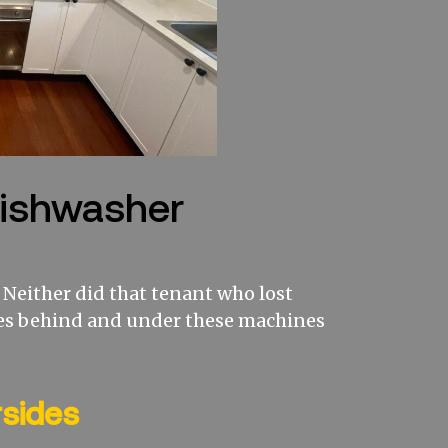
Dishwasher
Neither did that tenant who lost
es behind and under these machines
rsides