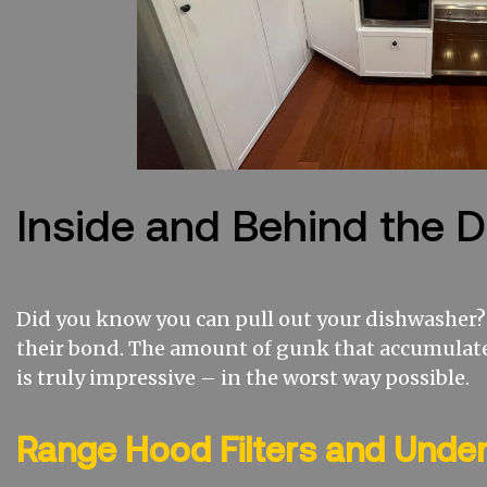
Inside and Behind the 
Did you know you can pull out your dishwasher? 
their bond. The amount of gunk that accumulat
is truly impressive – in the worst way possible.
Range Hood Filters and Unde