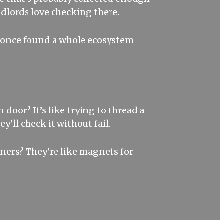
dlords love checking there.
 I once found a whole ecosystem
 door? It’s like trying to thread a
y’ll check it without fail.
rners? They’re like magnets for