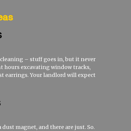
eas
s
leaning – stuff goes in, but it never
pent hours excavating window tracks,
t earrings. Your landlord will expect
s
a dust magnet, and there are just. So.