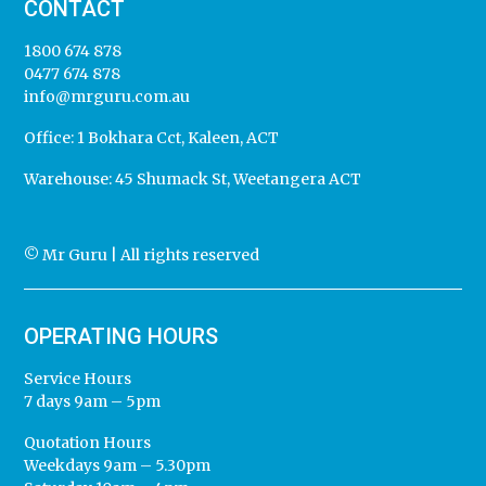
CONTACT
1800 674 878
0477 674 878
info@mrguru.com.au
Office:
1 Bokhara Cct, Kaleen, ACT
Warehouse:
45 Shumack St, Weetangera ACT
© Mr Guru | All rights reserved
OPERATING HOURS
Service Hours
7 days 9am – 5pm
Quotation Hours
Weekdays 9am – 5.30pm