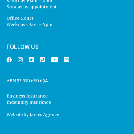
Saturday 10am – 4pm
Sunday by appointment
Office Hours
Weekdays 9am – 5pm
FOLLOW US
ABN 53 530 680 694
Business Insurance
Indemnity Insurance
Website by
James Agency