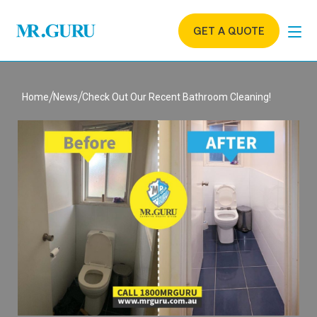
GET A QUOTE
Home
News
Check Out Our Recent Bathroom Cleaning!