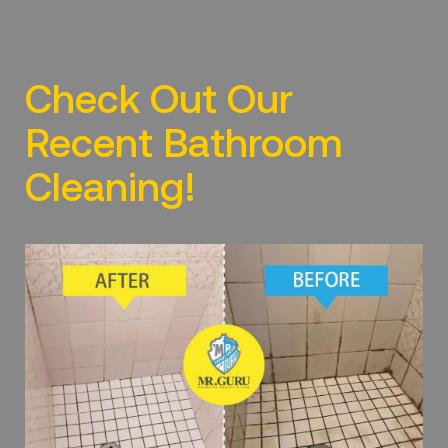
Check Out Our
Recent Bathroom
Cleaning!