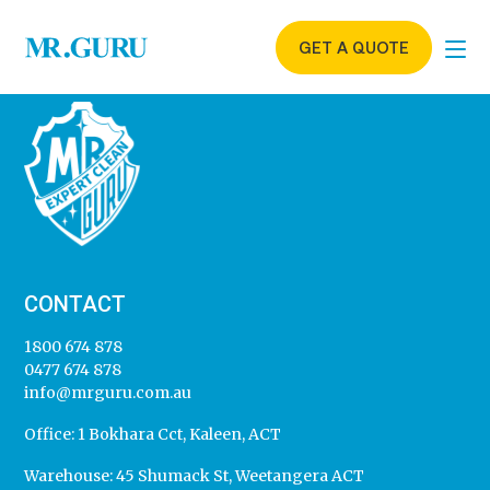
GET A QUOTE
CONTACT
1800 674 878
0477 674 878
info@mrguru.com.au
Office:
1 Bokhara Cct, Kaleen, ACT
Warehouse:
45 Shumack St, Weetangera ACT