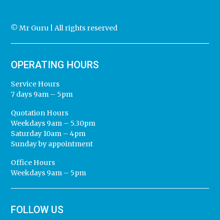
© Mr Guru | All rights reserved
OPERATING HOURS
Service Hours
7 days 9am – 5pm
Quotation Hours
Weekdays 9am – 5.30pm
Saturday 10am – 4pm
Sunday by appointment
Office Hours
Weekdays 9am – 5pm
FOLLOW US