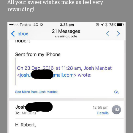
All your sweet wishes make us feel very
rewarding!