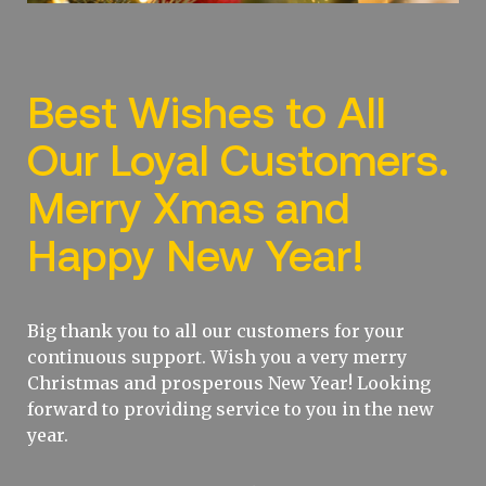
Best Wishes to All
Our Loyal Customers.
Merry Xmas and
Happy New Year!
Big thank you to all our customers for your
continuous support. Wish you a very merry
Christmas and prosperous New Year! Looking
forward to providing service to you in the new
year.