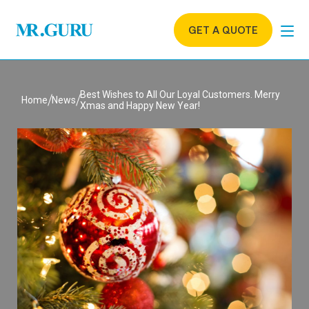
GET A QUOTE
Best Wishes to All Our Loyal Customers. Merry
Home
News
Xmas and Happy New Year!