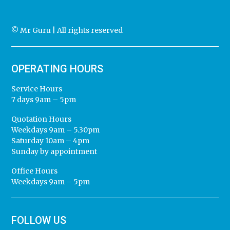
© Mr Guru | All rights reserved
OPERATING HOURS
Service Hours
7 days 9am – 5pm
Quotation Hours
Weekdays 9am – 5.30pm
Saturday 10am – 4pm
Sunday by appointment
Office Hours
Weekdays 9am – 5pm
FOLLOW US