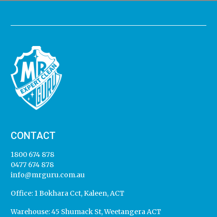
CONTACT
1800 674 878
0477 674 878
info@mrguru.com.au
Office:
1 Bokhara Cct, Kaleen, ACT
Warehouse:
45 Shumack St, Weetangera ACT