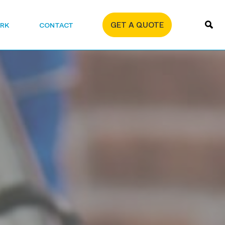
GET A QUOTE
RK
CONTACT