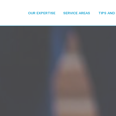
OUR EXPERTISE
SERVICE AREAS
TIPS AND