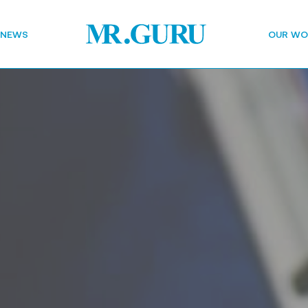
 NEWS
OUR WO